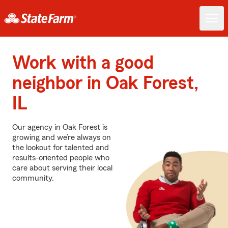
Work with a good
neighbor in Oak Forest,
IL
Our agency in Oak Forest is
growing and we’re always on
the lookout for talented and
results-oriented people who
care about serving their local
community.