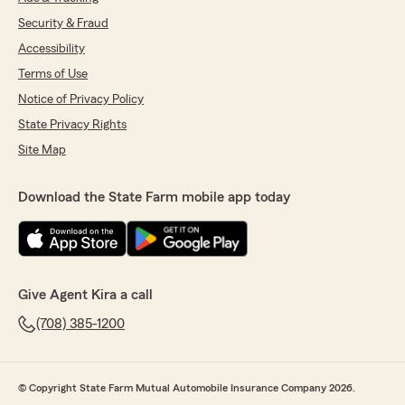
Security & Fraud
Accessibility
Terms of Use
Notice of Privacy Policy
State Privacy Rights
Site Map
Download the State Farm mobile app today
Give Agent Kira a call
(708) 385-1200
© Copyright State Farm Mutual Automobile Insurance Company 2026.