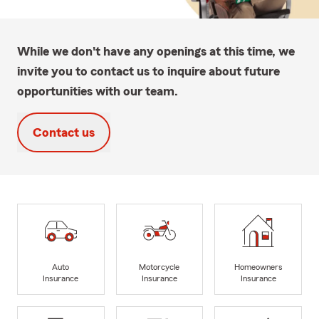
While we don't have any openings at this time, we
invite you to contact us to inquire about future
opportunities with our team.
Contact us
Auto
Motorcycle
Homeowners
Insurance
Insurance
Insurance