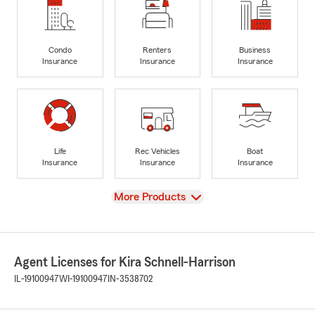
Condo
Renters
Business
Insurance
Insurance
Insurance
Life
Rec Vehicles
Boat
Insurance
Insurance
Insurance
View
More Products
Agent Licenses for Kira Schnell-Harrison
IL-19100947
WI-19100947
IN-3538702