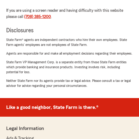
If you are using a screen reader and having difficulty with this website
please call
(708) 385-1200
.
Disclosures
State Farm® agents are independent contractors who hire their own employees. State
Farm agents’ employees are not employees of State Farm.
Agents are responsible for and make all employment decisions regarding their employees.
State Farm VP Management Corp. is a separate entity from those State Farm entities
which provide banking and insurance products. Investing involves risk, including
potential for loss.
Neither State Farm nor its agents provide tax or legal advice. Please consult a tax or legal
advisor for advice regarding your personal circumstances.
Like a good neighbor, State Farm is there.®
Legal Information
Ads & Tracking