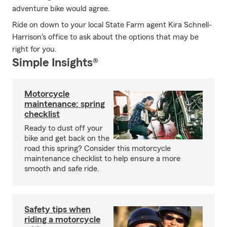
adventure bike would agree.
Ride on down to your local State Farm agent Kira Schnell-
Harrison's office to ask about the options that may be
right for you.
Simple Insights®
Motorcycle
maintenance: spring
checklist
Ready to dust off your
bike and get back on the
road this spring? Consider this motorcycle
maintenance checklist to help ensure a more
smooth and safe ride.
Safety tips when
riding a motorcycle