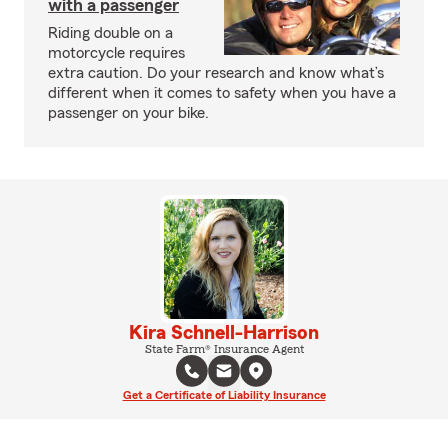
with a passenger
Riding double on a
motorcycle requires
extra caution. Do your research and know what’s
different when it comes to safety when you have a
passenger on your bike.
Kira Schnell-Harrison
State Farm® Insurance Agent
Get a Certificate of Liability Insurance