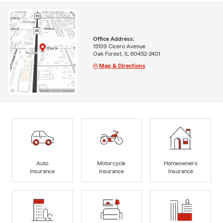
Office Address:
15109 Cicero Avenue
Oak Forest, IL 60452-2401
Map & Directions
Auto
Motorcycle
Homeowners
Insurance
Insurance
Insurance