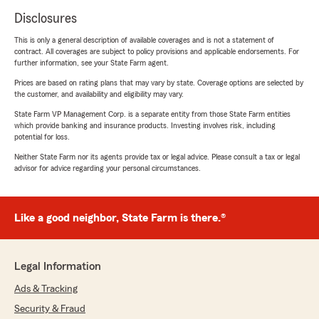
Disclosures
This is only a general description of available coverages and is not a statement of
contract. All coverages are subject to policy provisions and applicable endorsements. For
further information, see your State Farm agent.
Prices are based on rating plans that may vary by state. Coverage options are selected by
the customer, and availability and eligibility may vary.
State Farm VP Management Corp. is a separate entity from those State Farm entities
which provide banking and insurance products. Investing involves risk, including
potential for loss.
Neither State Farm nor its agents provide tax or legal advice. Please consult a tax or legal
advisor for advice regarding your personal circumstances.
Like a good neighbor, State Farm is there.®
Legal Information
Ads & Tracking
Security & Fraud