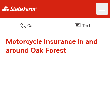
Call
Text
Motorcycle Insurance in and
around Oak Forest