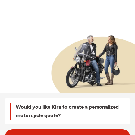
Would you like Kira to create a personalized
motorcycle quote?