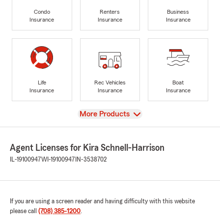
Condo
Renters
Business
Insurance
Insurance
Insurance
Life
Rec Vehicles
Boat
Insurance
Insurance
Insurance
View
More Products
Agent Licenses for Kira Schnell-Harrison
IL-19100947
WI-19100947
IN-3538702
If you are using a screen reader and having difficulty with this website
please call
(708) 385-1200
.