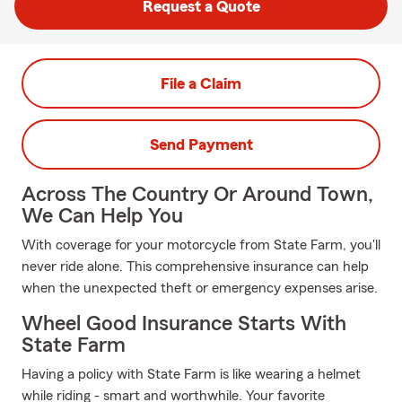
Request a Quote
File a Claim
Send Payment
Across The Country Or Around Town,
We Can Help You
With coverage for your motorcycle from State Farm, you'll
never ride alone. This comprehensive insurance can help
when the unexpected theft or emergency expenses arise.
Wheel Good Insurance Starts With
State Farm
Having a policy with State Farm is like wearing a helmet
while riding - smart and worthwhile. Your favorite