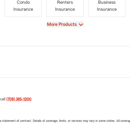
Condo
Renters
Business
Insurance
Insurance
Insurance
View
More Products
 call
(708) 385-1200
.
 a statement of contract. Details of coverage, limits, or services may vary in some states. All covera