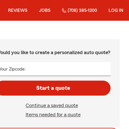
REVIEWS
JOBS
(708) 385-1200
LOG IN
ould you like to create a personalized auto quote?
Your Zipcode:
Start a quote
Continue a saved quote
Items needed for a quote