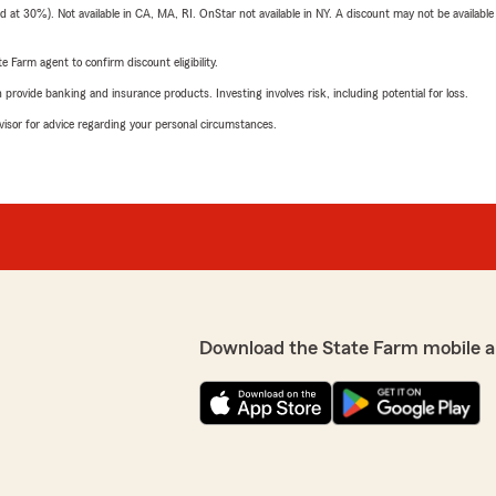
t 30%). Not available in CA, MA, RI. OnStar not available in NY. A discount may not be available
e Farm agent to confirm discount eligibility.
rovide banking and insurance products. Investing involves risk, including potential for loss.
advisor for advice regarding your personal circumstances.
Download the State Farm mobile a