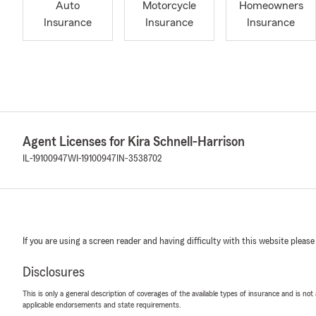
Auto
Motorcycle
Homeowners
Insurance
Insurance
Insurance
Agent Licenses for Kira Schnell-Harrison
IL-19100947
WI-19100947
IN-3538702
If you are using a screen reader and having difficulty with this website please
Disclosures
This is only a general description of coverages of the available types of insurance and is not
applicable endorsements and state requirements.