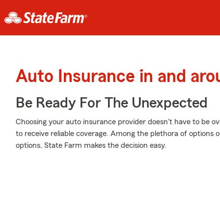
Auto Insurance in and aro
Be Ready For The Unexpected
Choosing your auto insurance provider doesn't have to be o
to receive reliable coverage. Among the plethora of options 
options, State Farm makes the decision easy.