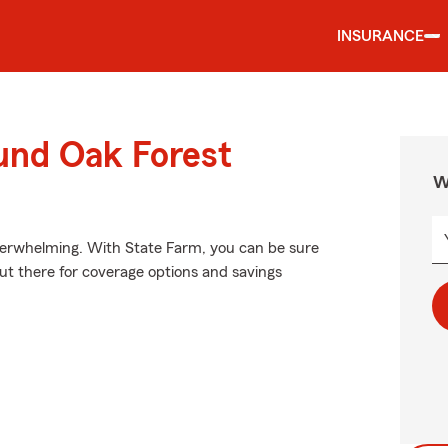
INSURANCE
und Oak Forest
W
verwhelming. With State Farm, you can be sure
out there for coverage options and savings