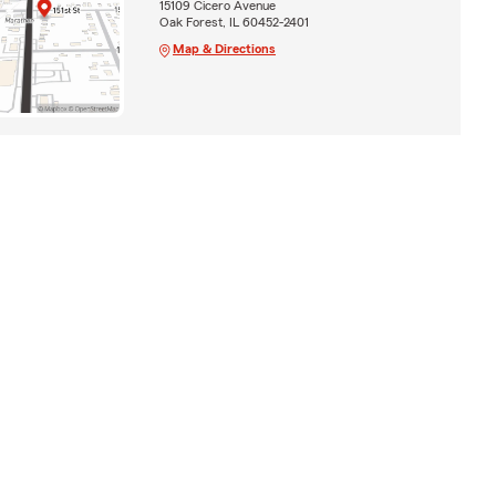
15109 Cicero Avenue
Oak Forest, IL 60452-2401
Map & Directions