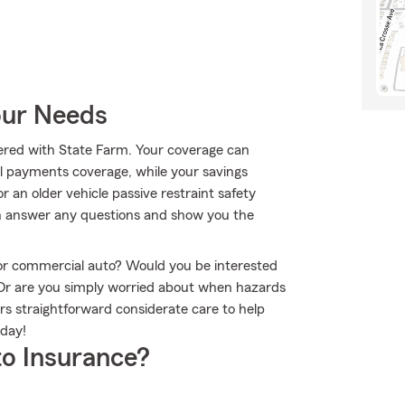
our Needs
ffered with State Farm. Your coverage can
al payments coverage, while your savings
r an older vehicle passive restraint safety
an answer any questions and show you the
r or commercial auto? Would you be interested
 Or are you simply worried about when hazards
rs straightforward considerate care to help
oday!
o Insurance?