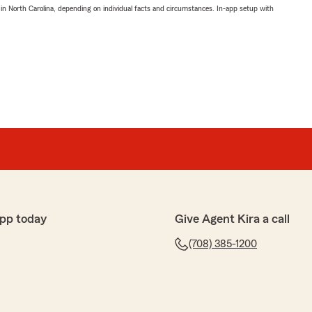
 in North Carolina, depending on individual facts and circumstances. In-app setup with
pp today
Give Agent Kira a call
(708) 385-1200