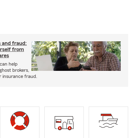
 and fraud:
rself from
ares
can help
ghost brokers,
r insurance fraud.