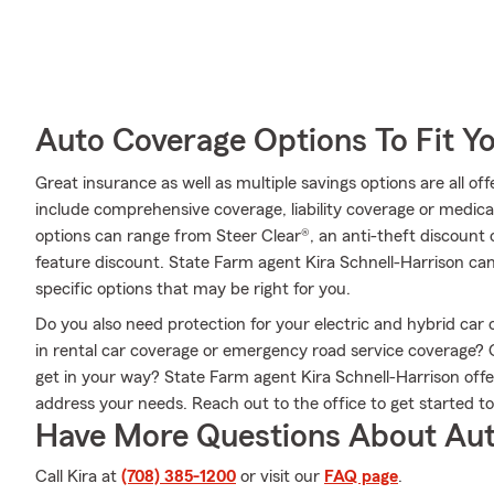
Auto Coverage Options To Fit Y
Great insurance as well as multiple savings options are all o
include comprehensive coverage, liability coverage or medic
options can range from Steer Clear®, an anti-theft discount o
feature discount. State Farm agent Kira Schnell-Harrison c
specific options that may be right for you.
Do you also need protection for your electric and hybrid ca
in rental car coverage or emergency road service coverage?
get in your way? State Farm agent Kira Schnell-Harrison offe
address your needs. Reach out to the office to get started t
Have More Questions About Aut
Call Kira at
(708) 385-1200
or visit our
FAQ page
.