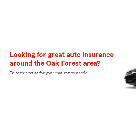
Looking for great auto insurance
around the Oak Forest area?
Take this route for your insurance needs