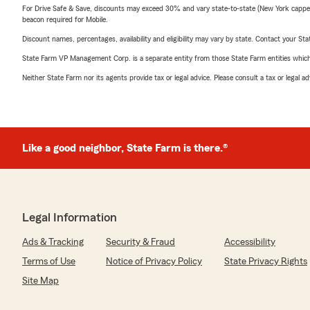
For Drive Safe & Save, discounts may exceed 30% and vary state-to-state (New York capped a
beacon required for Mobile.
Discount names, percentages, availability and eligibility may vary by state. Contact your Stat
State Farm VP Management Corp. is a separate entity from those State Farm entities which p
Neither State Farm nor its agents provide tax or legal advice. Please consult a tax or legal 
Like a good neighbor, State Farm is there.®
Legal Information
Ads & Tracking
Security & Fraud
Accessibility
Terms of Use
Notice of Privacy Policy
State Privacy Rights
Site Map