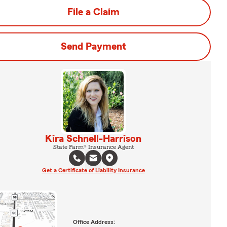
File a Claim
Send Payment
Kira Schnell-Harrison
State Farm® Insurance Agent
Get a Certificate of Liability Insurance
Office Address: