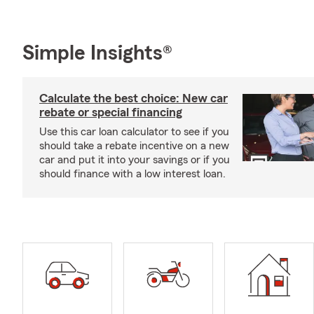
Simple Insights®
Calculate the best choice: New car
rebate or special financing
Use this car loan calculator to see if you
should take a rebate incentive on a new
car and put it into your savings or if you
should finance with a low interest loan.