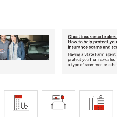
Ghost insurance brokers
How to help protect you
insurance scams and sc
Having a State Farm agent 
protect you from so-called 
a type of scammer, or othe