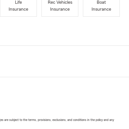
Life
Rec Vehicles
Boat
Insurance
Insurance
Insurance
ges are subject to the terms, provisions, exclusions, and conditions in the policy and any