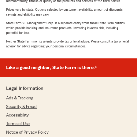
merchantability, fitness or quality of the products and services of the third parties.
Prices vary by state. Options selected by customer; availability, amount of discounts,
savings and eligibility may vary.
State Farm VP Management Corp. is a separate entity from those State Farm entities
which provide banking and insurance products. Investing involves risk, including
potential for loss.
Neither State Farm nor its agents provide tax or legal advice. Please consult a tax or legal
advisor for advice regarding your personal circumstances.
Like a good neighbor, State Farm is there.®
Legal Information
Ads & Tracking
Security & Fraud
Accessibility
Terms of Use
Notice of Privacy Policy