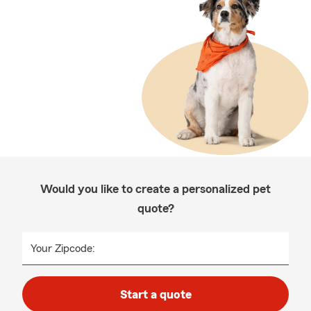
Would you like to create a personalized pet
quote?
Your Zipcode:
Start a quote