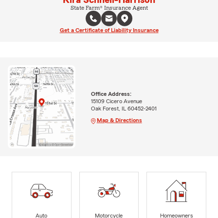
Kira Schnell-Harrison
State Farm® Insurance Agent
Get a Certificate of Liability Insurance
Office Address:
15109 Cicero Avenue
Oak Forest, IL 60452-2401
Map & Directions
Auto
Motorcycle
Homeowners