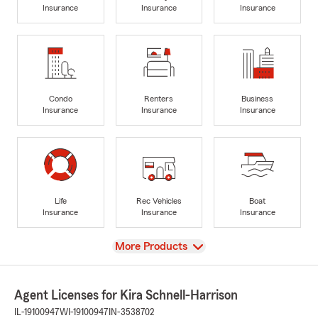
Insurance
Insurance
Insurance
Condo
Renters
Business
Insurance
Insurance
Insurance
Life
Rec Vehicles
Boat
Insurance
Insurance
Insurance
View
More Products
Agent Licenses for Kira Schnell-Harrison
IL-19100947
WI-19100947
IN-3538702