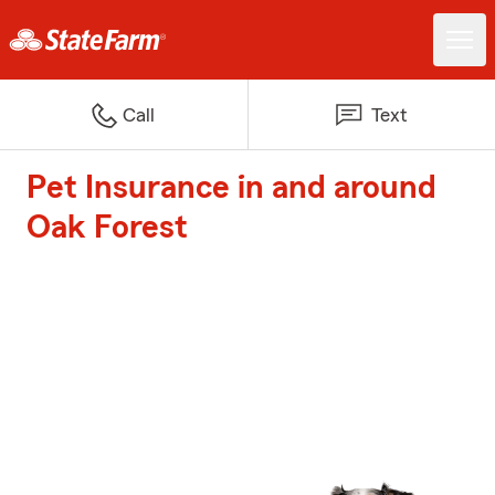
Call
Text
Pet Insurance in and around
Oak Forest