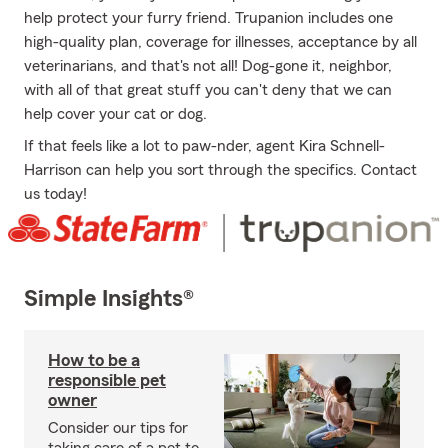
help protect your furry friend. Trupanion includes one
high-quality plan, coverage for illnesses, acceptance by all
veterinarians, and that's not all! Dog-gone it, neighbor,
with all of that great stuff you can't deny that we can
help cover your cat or dog.
If that feels like a lot to paw-nder, agent Kira Schnell-
Harrison can help you sort through the specifics. Contact
us today!
Simple Insights®
How to be a
responsible pet
owner
Consider our tips for