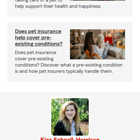
taking care of a pet to
help support their health and happiness.
Does pet insurance
help cover pre-
existing conditions?
Does pet insurance
cover pre-existing
conditions? Discover what a pre-existing condition
is and how pet insurers typically handle them.