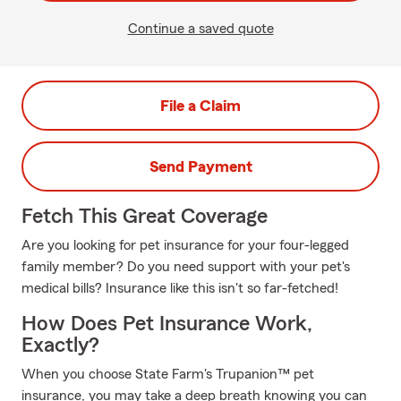
Continue a saved quote
File a Claim
Send Payment
Fetch This Great Coverage
Are you looking for pet insurance for your four-legged
family member? Do you need support with your pet's
medical bills? Insurance like this isn't so far-fetched!
How Does Pet Insurance Work,
Exactly?
When you choose State Farm's Trupanion™ pet
insurance, you may take a deep breath knowing you can