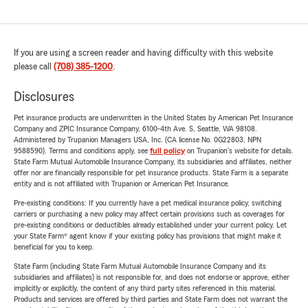
If you are using a screen reader and having difficulty with this website
please call
(708) 385-1200
.
Disclosures
Pet insurance products are underwritten in the United States by American Pet Insurance
Company and ZPIC Insurance Company, 6100-4th Ave. S, Seattle, WA 98108.
Administered by Trupanion Managers USA, Inc. (CA license No. 0G22803, NPN
9588590). Terms and conditions apply, see
full policy
on Trupanion's website for details.
State Farm Mutual Automobile Insurance Company, its subsidiaries and affiliates, neither
offer nor are financially responsible for pet insurance products. State Farm is a separate
entity and is not affiliated with Trupanion or American Pet Insurance.
Pre-existing conditions: If you currently have a pet medical insurance policy, switching
carriers or purchasing a new policy may affect certain provisions such as coverages for
pre-existing conditions or deductibles already established under your current policy. Let
your State Farm® agent know if your existing policy has provisions that might make it
beneficial for you to keep.
State Farm (including State Farm Mutual Automobile Insurance Company and its
subsidiaries and affiliates) is not responsible for, and does not endorse or approve, either
implicitly or explicitly, the content of any third party sites referenced in this material.
Products and services are offered by third parties and State Farm does not warrant the