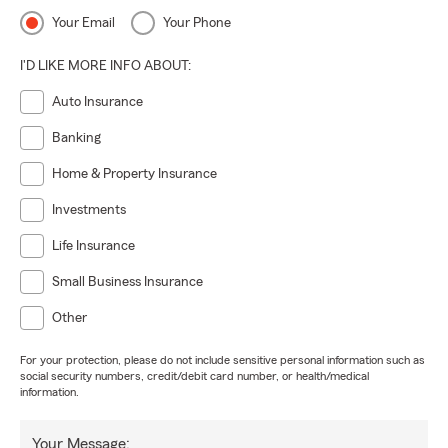
Your Email
Your Phone
I'D LIKE MORE INFO ABOUT:
Auto Insurance
Banking
Home & Property Insurance
Investments
Life Insurance
Small Business Insurance
Other
For your protection, please do not include sensitive personal information such as
social security numbers, credit/debit card number, or health/medical
information.
Your Message: