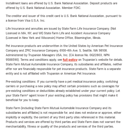
Installment loans are offered by U.S. Bank National Association. Deposit products are
offered by U.S. Bank National Association. Member FDIC.
The creditor and issuer of this credit card is U.S. Bank National Association, pursuant to
a license from Visa U.S.A. Inc.
Life Insurance and annuities are issued by State Farm Life Insurance Company. (Not
Licensed in MA, NY, and WI) State Farm Life and Accident Assurance Company
(Licensed in New York and Wisconsin) Home Office, Bloomington, Illinois.
Pet insurance products are underwritten in the United States by American Pet Insurance
Company and ZPIC Insurance Company, 6100-4th Ave. S, Seattle, WA 98108.
Administered by Trupanion Managers USA, Inc. (CA license No. 0G22803, NPN
9588590). Terms and conditions apply, see
full policy
on Trupanion's website for details.
State Farm Mutual Automobile Insurance Company, its subsidiaries and affiliates, neither
offer nor are financially responsible for pet insurance products. State Farm is a separate
entity and is not affiliated with Trupanion or American Pet Insurance.
Pre-existing conditions: If you currently have a pet medical insurance policy, switching
carriers or purchasing a new policy may affect certain provisions such as coverages for
pre-existing conditions or deductibles already established under your current policy. Let
your State Farm® agent know if your existing policy has provisions that might make it
beneficial for you to keep.
State Farm (including State Farm Mutual Automobile Insurance Company and its
subsidiaries and affiliates) is not responsible for, and does not endorse or approve, either
implicitly or explicitly, the content of any third party sites referenced in this material.
Products and services are offered by third parties and State Farm does not warrant the
merchantability, fitness or quality of the products and services of the third parties.