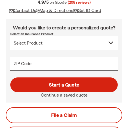
average rating
4.9/5
on Google
(208 reviews)
Contact Us
Map & Directions
Get ID Card
Would you like to create a personalized quote?
Select an Insurance Product
ZIP Code
Start a Quote
Continue a saved quote
File a Claim