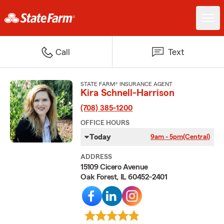
Call
Text
STATE FARM® INSURANCE AGENT
Kira Schnell-Harrison
(708) 385-1200
OFFICE HOURS
Today
9am - 5pm
(Central)
ADDRESS
15109 Cicero Avenue
Oak Forest, IL 60452-2401