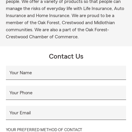
people. We offer a variety of products so that people can
manage the risks of everyday life with Life Insurance, Auto
Insurance and Home Insurance. We are proud to be a
member of the Oak Forest, Crestwood and Midlothian
communities. We are also a part of the Oak Forest-
Crestwood Chamber of Commerce.
Contact Us
Your Name
Your Phone
Your Email
YOUR PREFERRED METHOD OF CONTACT