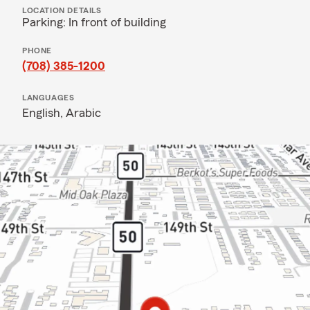
LOCATION DETAILS
Parking: In front of building
PHONE
(708) 385-1200
LANGUAGES
English,
Arabic