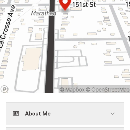
About Me