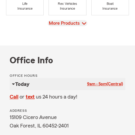
Life
Rec Vehicles
Boat
Insurance
Insurance
Insurance
View
More Products
Office Info
OFFICE HOURS
Today
9am - 5pm
(Central)
Call
or
text
us 24 hours a day!
ADDRESS
15109 Cicero Avenue
Oak Forest, IL 60452-2401