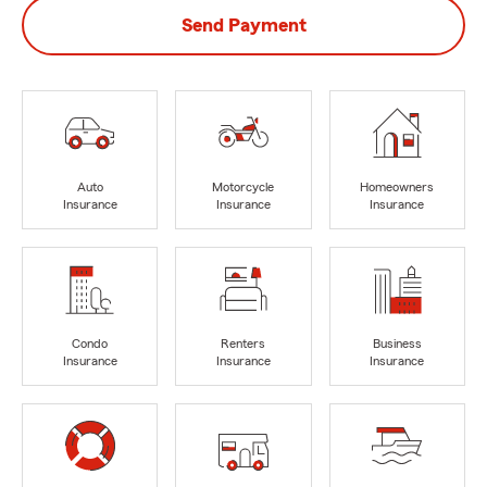
Send Payment
Auto
Motorcycle
Homeowners
Insurance
Insurance
Insurance
Condo
Renters
Business
Insurance
Insurance
Insurance