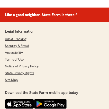
Like a good neighbor, State Farm is there.®
Legal Information
Ads & Tracking
Security & Fraud
Accessibility
Terms of Use
Notice of Privacy Policy
State Privacy Rights
Site Map
Download the State Farm mobile app today