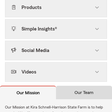
Products
Simple Insights®
Social Media
Videos
Our Team
Our Mission
Our Mission at Kira Schnell-Harrison State Farm is to help