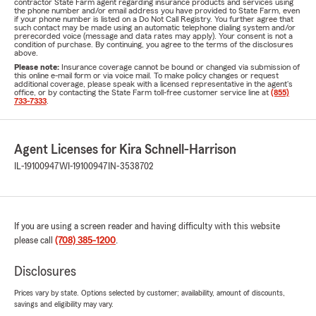
contractor State Farm agent regarding insurance products and services using
the phone number and/or email address you have provided to State Farm, even
if your phone number is listed on a Do Not Call Registry. You further agree that
such contact may be made using an automatic telephone dialing system and/or
prerecorded voice (message and data rates may apply). Your consent is not a
condition of purchase. By continuing, you agree to the terms of the disclosures
above.
Please note:
Insurance coverage cannot be bound or changed via submission of
this online e-mail form or via voice mail. To make policy changes or request
additional coverage, please speak with a licensed representative in the agent's
office, or by contacting the State Farm toll-free customer service line at
(855)
733-7333
.
Agent Licenses for Kira Schnell-Harrison
IL-19100947
WI-19100947
IN-3538702
If you are using a screen reader and having difficulty with this website
please call
(708) 385-1200
.
Disclosures
Prices vary by state. Options selected by customer; availability, amount of discounts,
savings and eligibility may vary.