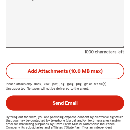
1000 characters left
Add Attachments (10.0 MB max)
Please attach only
.docx, .xlsx, .pdf, .jpg, .jpeg, .png, .gif, or .txt
file(s) —
Unsupported file types will not be delivered to the agent.
Send Email
By filling out the form, you are providing express consent by electronic signature
that you may be contacted by telephone (via call and/or text messages) and/or
email for marketing purposes by State Farm Mutual Automobile Insurance
Company, its subsidiaries and affiliates ("State Farm") or an independent